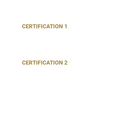
CERTIFICATION 1
CERTIFICATION 2
CERTIFICATION 3