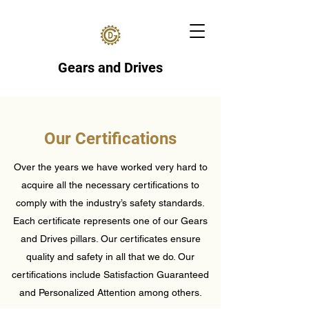
Gears and Drives
Our Certifications
Over the years we have worked very hard to
acquire all the necessary certifications to
comply with the industry’s safety standards.
Each certificate represents one of our Gears
and Drives pillars. Our certificates ensure
quality and safety in all that we do. Our
certifications include Satisfaction Guaranteed
and Personalized Attention among others.